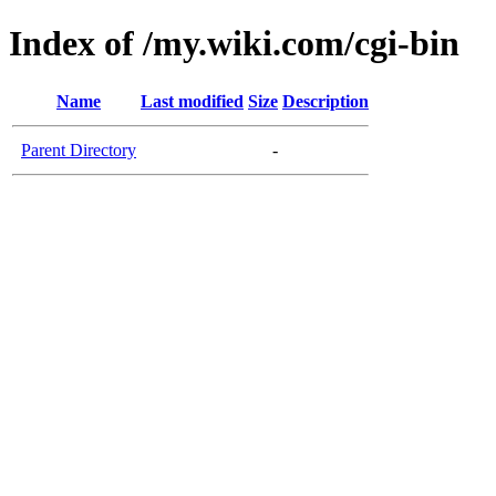
Index of /my.wiki.com/cgi-bin
Name
Last modified
Size
Description
Parent Directory
-